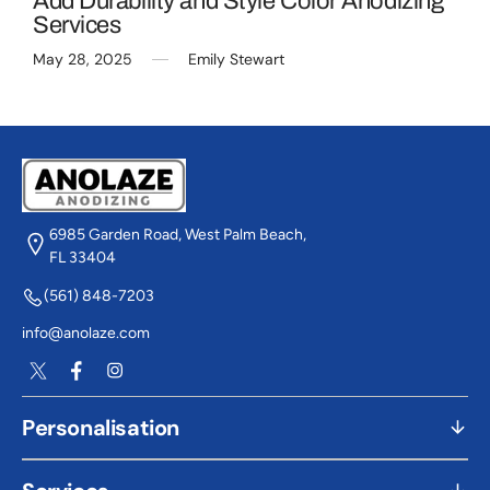
Add Durability and Style Color Anodizing
Services
May 28, 2025
Emily Stewart
6985 Garden Road, West Palm Beach,
FL 33404
(561) 848-7203
info@anolaze.com
Twitter
Facebook
Instagram
Personalisation