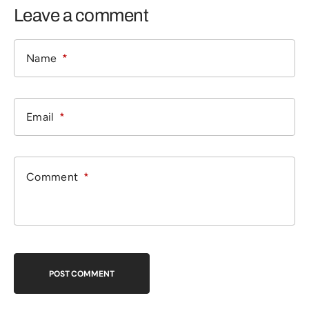
Leave a comment
POST COMMENT