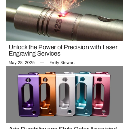
Unlock the Power of Precision with Laser
Engraving Services
May 28, 2025
Emily Stewart