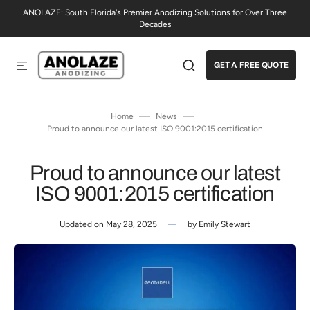
ANOLAZE: South Florida's Premier Anodizing Solutions for Over Three
SKIP TO CONTENT
Decades
GET A FREE QUOTE
Home
News
Proud to announce our latest ISO 9001:2015 certification
Proud to announce our latest
ISO 9001:2015 certification
Updated on
May 28, 2025
by
Emily Stewart