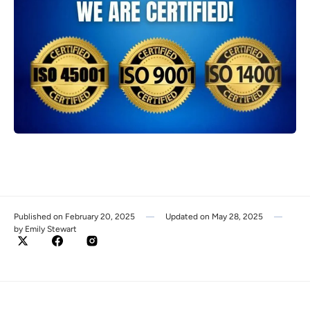
Published on
February 20, 2025
Updated on
May 28, 2025
by
Emily Stewart
Twitter
Facebook
Instagram