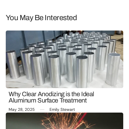
You May Be Interested
Why Clear Anodizing is the Ideal
Aluminum Surface Treatment
May 28, 2025
Emily Stewart