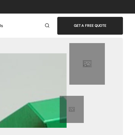
Us
GET A FREE QUOTE