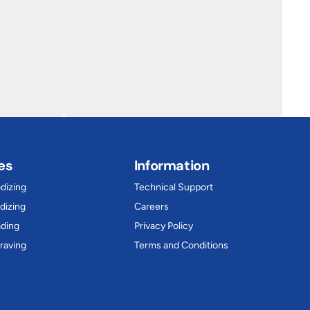
es
Information
dizing
Technical Support
dizing
Careers
ading
Privacy Policy
raving
Terms and Conditions