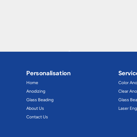
Personalisation
Servic
Home
Color Ano
Anodizing
Clear Ano
Glass Beading
Glass Be
About Us
Laser Eng
Contact Us