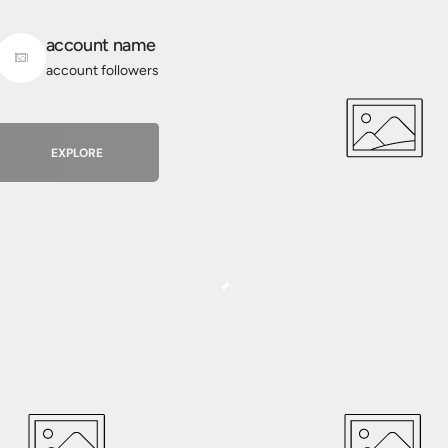
account name
account followers
EXPLORE