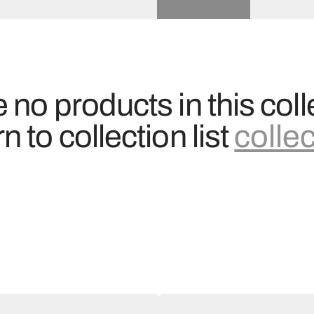
 no products in this coll
n to collection list
colle