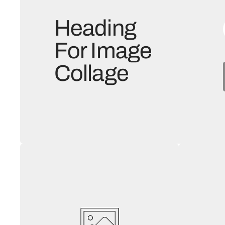
Heading
For Image
Collage