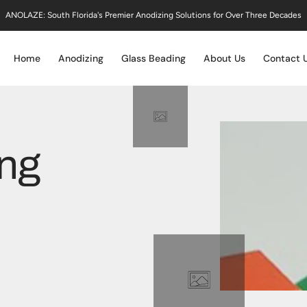
ANOLAZE: South Florida's Premier Anodizing Solutions for Over Three Decades
Home
Anodizing
Glass Beading
About Us
Contact 
ing