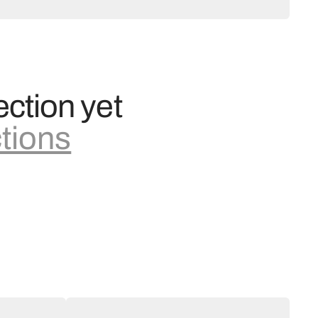
ection yet
ctions