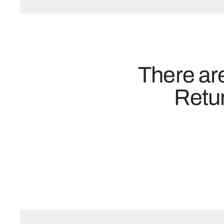
There are
Retur