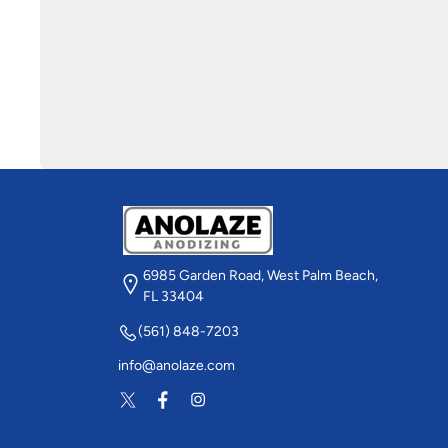
6985 Garden Road, West Palm Beach,
FL 33404
(561) 848-7203
info@anolaze.com
Twitter
Facebook
Instagram